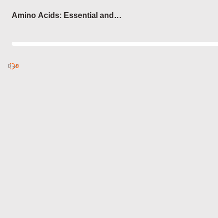
Login
Amino Acids: Essential and
Non-Essential
0
Discover
0
published
sets by