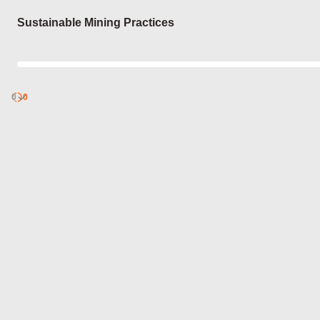
Login
Sustainable Mining Practices
0
Discover
0
published
sets by