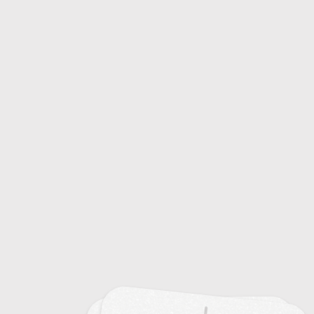
20
Sustainable Mining Practices
20
Sustainable Transportation Systems