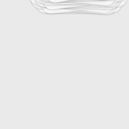
15
Energy Efficiency Ratings and Labels
20
Energy Efficient Building Designs