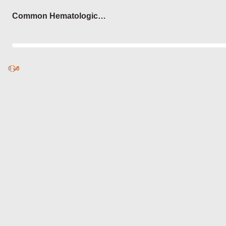
Login
Common Hematologic
Disorders
0
Discover
0
published
sets by