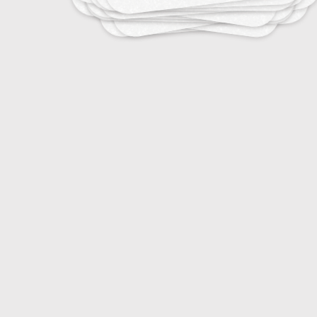
10
Stress Management for Athletes
15
Emotional Regulation in Sports