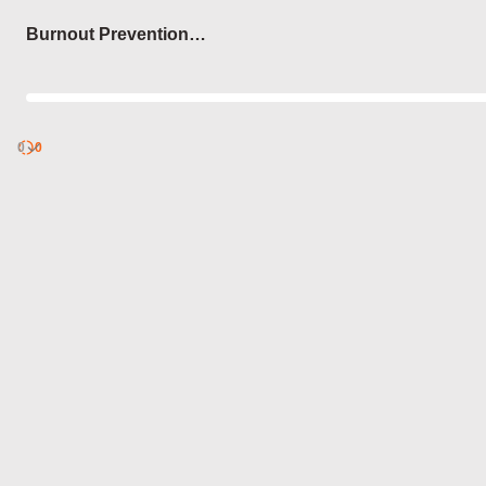
Login
Burnout Prevention
Techniques
0
Discover
0
published
sets by