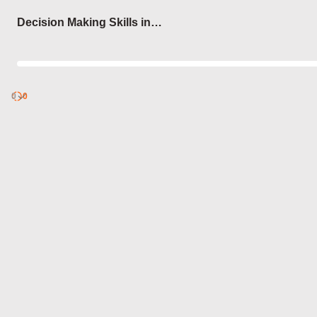
Login
Decision Making Skills in
Sports
0
Discover
0
published
sets by