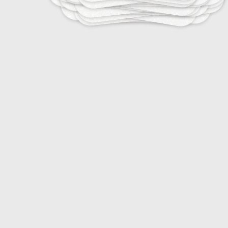
10
Stress Management for Athletes
15
Emotional Regulation in Sports