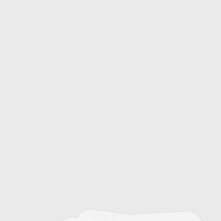
16
Decision Making Skills in Sports
8
Developing a Pre-Competition Routine