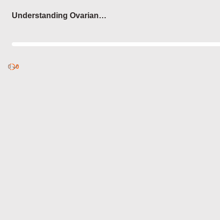
Login
Understanding Ovarian
Functions
0
Discover
0
published
sets by