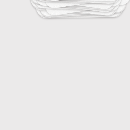
25
Tropical Infectious Diseases
25
Vaccine-Preventable Diseases