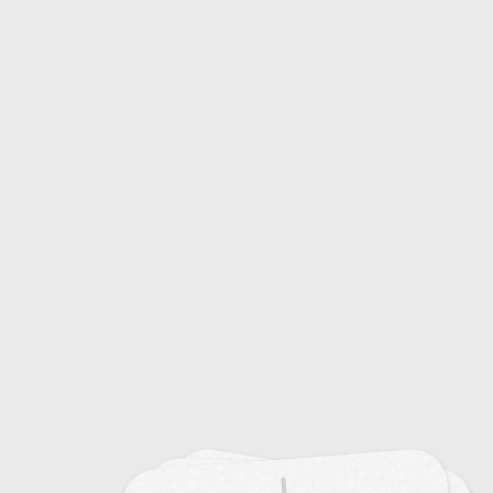
Common Colds: Causes and Symptoms
20
Emerging Infectious Diseases