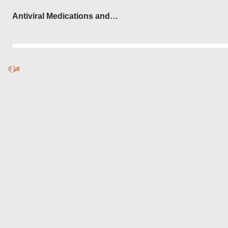
Login
Antiviral Medications and
Conditions They Treat
0
Discover
0
published
sets by