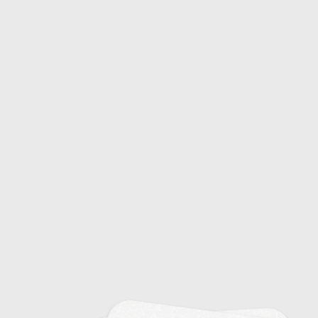
Common Colds: Causes and Symptoms
20
Emerging Infectious Diseases