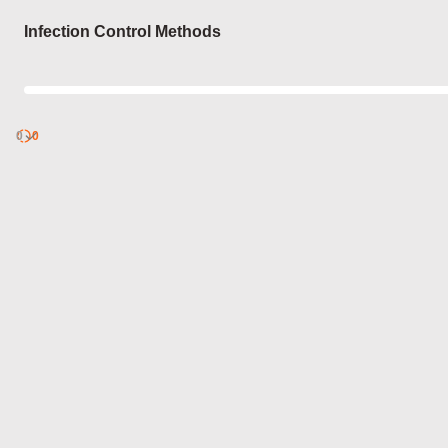
Login
Infection Control Methods
0
Discover
0
published
sets by