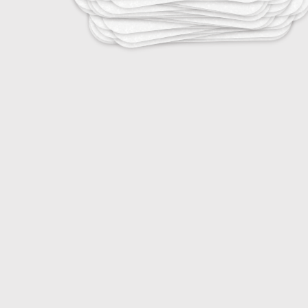
25
Tropical Infectious Diseases
25
Vaccine-Preventable Diseases