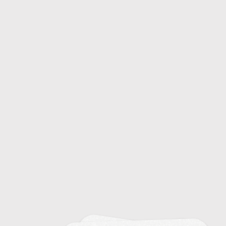
Common Colds: Causes and Symptoms
20
Emerging Infectious Diseases