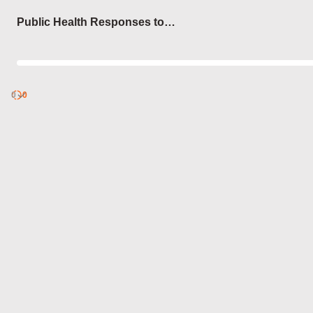
Login
Public Health Responses to
Pandemics
0
Discover
0
published
sets by