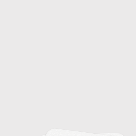
Common Colds: Causes and Symptoms
20
Emerging Infectious Diseases