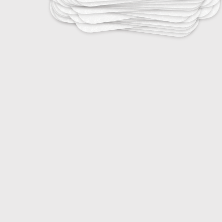
25
Tropical Infectious Diseases
25
Vaccine-Preventable Diseases