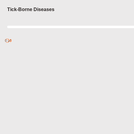
Login
Tick-Borne Diseases
0
Discover
0
published
sets by