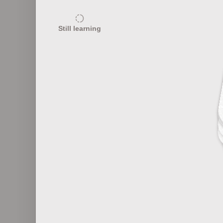
15
Still learning
Prion Diseases and Brain Health
20
Emerging Infectious Diseases
Esse