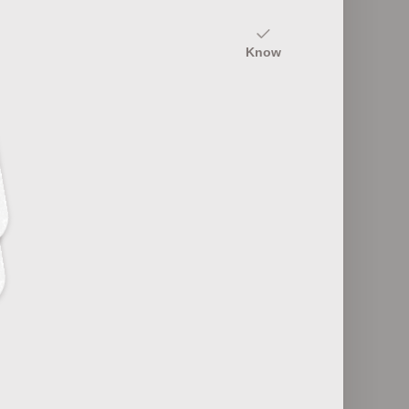
20
Know
Common Colds: Causes and
andemics
Symptoms
25
Tropical Infectious Diseases