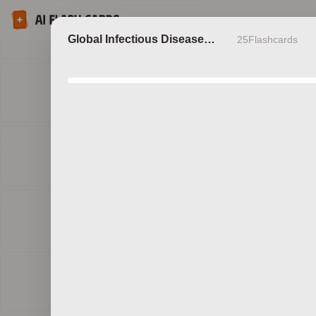
Global Infectious Disease
25
Flashcards
Outbreaks
Discov
b