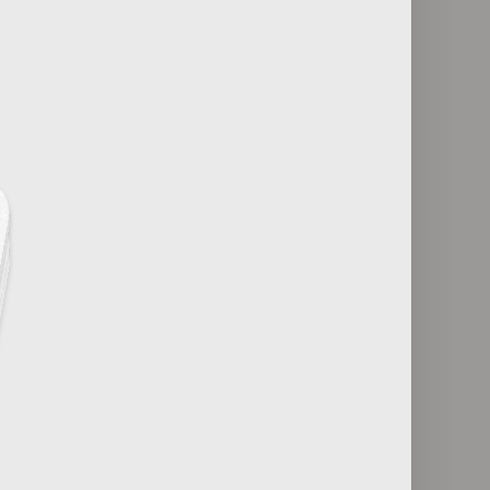
25
Antiviral Medications and Conditions
es
They Treat
29
 Effects
Pediatric Infectious Diseases