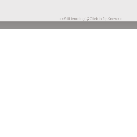
Still learning
Click to flip
Know
Privacy policy
Terms of service
© Hypatia.Tech. 2024 All rights reserved.