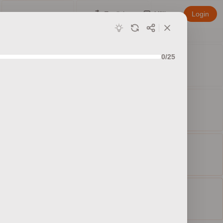
English
Affiliate
Login
0/25
ed sets
ty