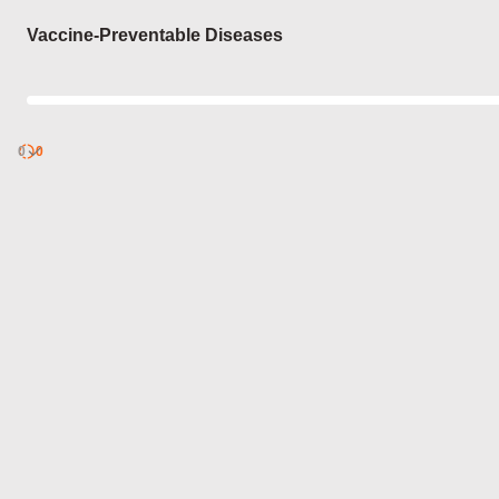
Login
Vaccine-Preventable Diseases
0
Discover
0
published
sets by