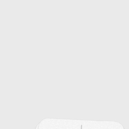
Common Colds: Causes and Symptoms
20
Emerging Infectious Diseases