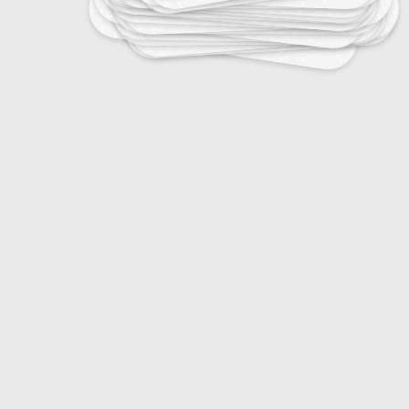
25
Tropical Infectious Diseases
25
Vaccine-Preventable Diseases