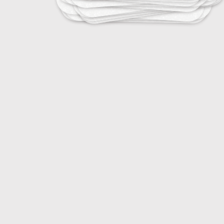
Purpose: To remove
25
Ear, Nose, and Throat Infections
20
Ear Infections and Treatments