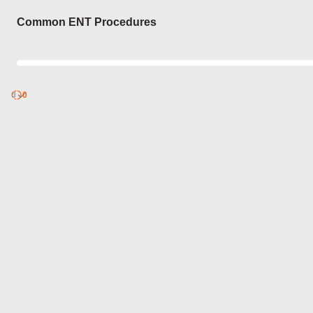
Login
Common ENT Procedures
0
Discover
0
published
sets by