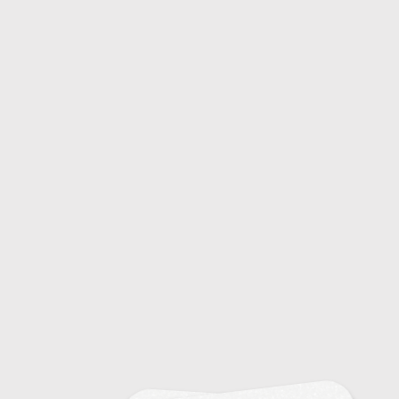
20
Sinusitis: Diagnosis and Treatment
15
Snoring and Sleep Apnea